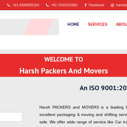
+91 9308005164
+91 7033332062
Facebook
harshp
HOME
SERVICES
ABOU
WELCOME TO
Harsh Packers And Movers
An ISO 9001:20
Harsh PACKERS and MOVERS is a leading P
excellent packaging & moving and shifting ser
safe. We offer wide range of service like Car t