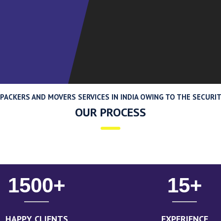
ACKERS AND MOVERS SERVICES IN INDIA OWING TO THE SECURITY
OUR PROCESS
1500
+
15
+
HAPPY CLIENTS
EXPERIENCE