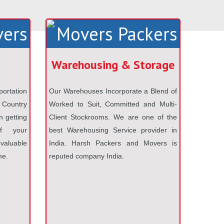
Warehousing & Storage
portation
Our Warehouses Incorporate a Blend of
 Country
Worked to Suit, Committed and Multi-
n getting
Client Stockrooms. We are one of the
f your
best Warehousing Service provider in
aluable
India. Harsh Packers and Movers is
me.
reputed company India.