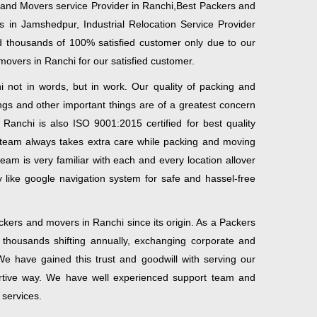
 and Movers service Provider in Ranchi,Best Packers and
in Jamshedpur, Industrial Relocation Service Provider
 thousands of 100% satisfied customer only due to our
movers in Ranchi for our satisfied customer.
not in words, but in work. Our quality of packing and
gs and other important things are of a greatest concern
anchi is also ISO 9001:2015 certified for best quality
eam always takes extra care while packing and moving
eam is very familiar with each and every location allover
 like google navigation system for safe and hassel-free
kers and movers in Ranchi since its origin. As a Packers
housands shifting annually, exchanging corporate and
e have gained this trust and goodwill with serving our
ortive way. We have well experienced support team and
services.