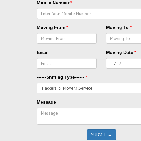
Mobile Number
*
Moving From
*
Moving To
*
Email
Moving Date
*
------Shifting Type------
*
Message