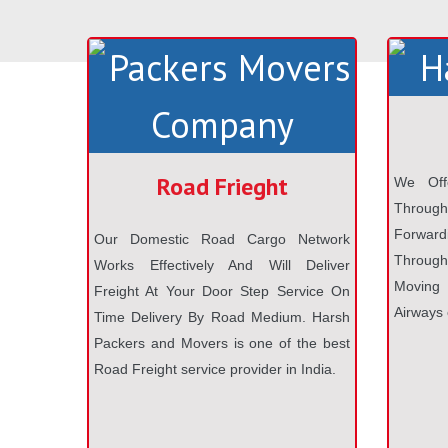
Road Frieght
We Off
Throug
Forwardi
Our Domestic Road Cargo Network
Through 
Works Effectively And Will Deliver
Moving
Freight At Your Door Step Service On
Airways 
Time Delivery By Road Medium. Harsh
Packers and Movers is one of the best
Road Freight service provider in India.