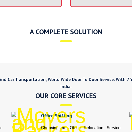
A COMPLETE SOLUTION
d Car Transportation, World Wide Door To Door Service. With 7 Ye
India.
OUR CORE SERVICES
Office Shifting
re
Choosing an Office Relocation Service