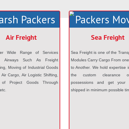
Air Freight
Sea Freight
er Wide Range of Services
Sea Freight is one of the Trans
h Airways Such As Freight
Modules Carry Cargo From one
ng, Moving of Industrial Goods
to Another. We hold expertise i
Air Cargo, Air Logistic Shifting,
the custom clearance o
 of Project Goods Through
possessions and get your v
etc.
shipped in minimum possible ti