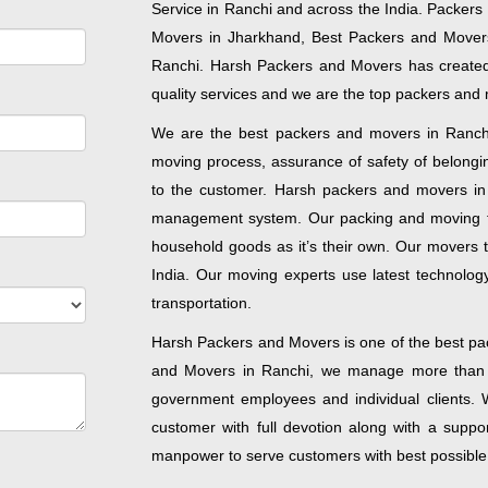
Service in Ranchi and across the India. Packers
Movers in Jharkhand, Best Packers and Movers 
Ranchi. Harsh Packers and Movers has created
quality services and we are the top packers and 
We are the best packers and movers in Ranchi 
moving process, assurance of safety of belongin
to the customer. Harsh packers and movers in R
management system. Our packing and moving t
household goods as it’s their own. Our movers t
India. Our moving experts use latest technology
transportation.
Harsh Packers and Movers is one of the best pac
and Movers in Ranchi, we manage more than t
government employees and individual clients. W
customer with full devotion along with a supp
manpower to serve customers with best possible 