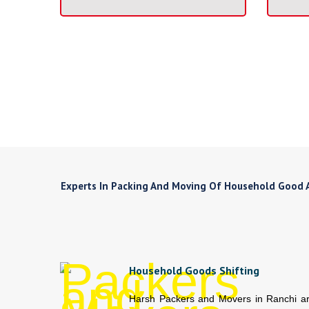
Experts In Packing And Moving Of Household Good An
Household Goods Shifting
Harsh Packers and Movers in Ranchi a