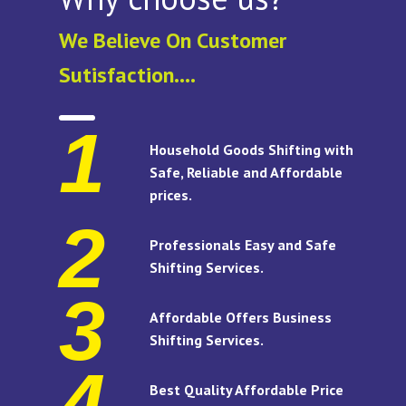
We Believe On Customer
Sutisfaction....
1
Household Goods Shifting with
Safe, Reliable and Affordable
prices.
2
Professionals Easy and Safe
Shifting Services.
3
Affordable Offers Business
Shifting Services.
4
Best Quality Affordable Price