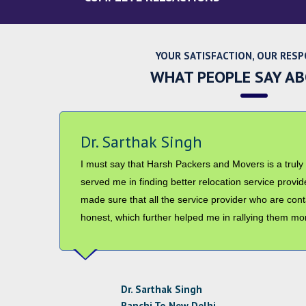
YOUR SATISFACTION, OUR RESP
WHAT PEOPLE SAY A
Mr. Abhishek Nair
I have received all my goods on time and in good co
providing good professional services which helped 
from Ranchi to Patna. Your staff was also helpful and 
use your services in future and will recommend othe
Mr. Abhishek Nair
Ranchi To Patna