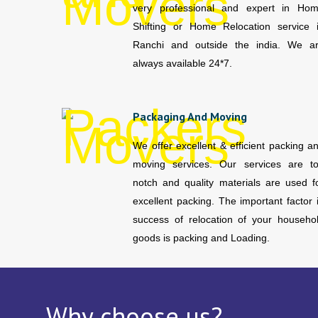
very professional and expert in Ho
Shifting or Home Relocation service 
Ranchi and outside the india. We a
always available 24*7.
Packaging And Moving
We offer excellent & efficient packing a
moving services. Our services are t
notch and quality materials are used f
excellent packing. The important factor 
success of relocation of your househo
goods is packing and Loading.
Why choose us?