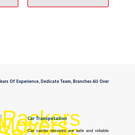
ars Of Experience, Dedicate Team, Branches All Over
Car Transpotation
Car carrier services are safe and reliable