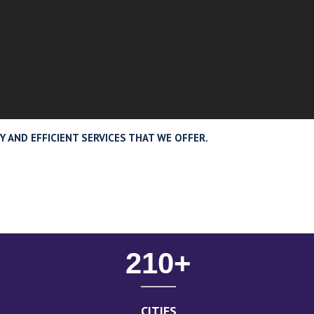
 AND EFFICIENT SERVICES THAT WE OFFER.
210
+
CITIES