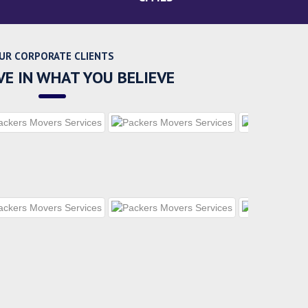
UR CORPORATE CLIENTS
VE IN WHAT YOU BELIEVE