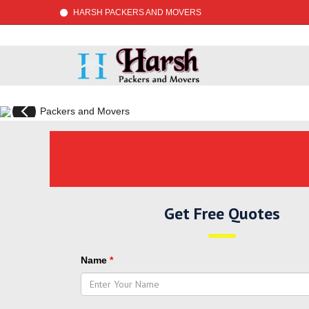
HARSH PACKERS AND MOVERS
Previous
Get Free Quotes
Name
*