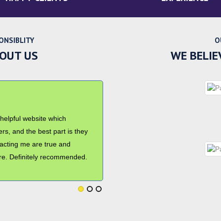
ONSIBLITY
O
BOUT US
WE BELIE
ndition. Thanks for
me in my smooth relocation
professional. I will surely
rs to use your services.