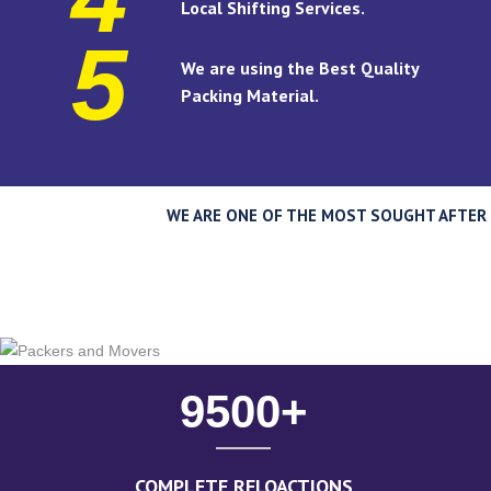
Local Shifting Services.
5
We are using the Best Quality
Packing Material.
WE ARE ONE OF THE MOST SOUGHT AFTER P
9500
+
COMPLETE RELOACTIONS