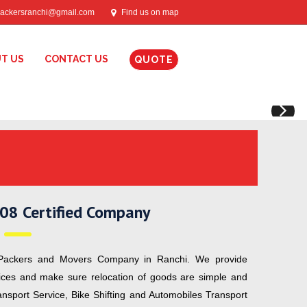
ackersranchi@gmail.com
Find us on map
T US
CONTACT US
QUOTE
N
08 Certified Company
ackers and Movers Company in Ranchi. We provide
vices and make sure relocation of goods are simple and
ransport Service, Bike Shifting and Automobiles Transport