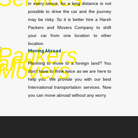
in every sence, for a long distance is not
possible to drive the car and the journey
may be risky. So it is better hire a Harsh
Packers and Movers Company to shift
your car from one location to other
location.
Moving Abroad
Planning to move to a foreign land? You
don’t have to think twice as we are here to
help you. We provide you with our best
International transportation services. Now
you can move abroad without any worry.