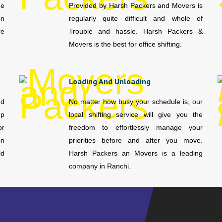
me
Provided by Harsh Packers and Movers is
in
regularly quite difficult and whole of
re
Trouble and hassle. Harsh Packers &
Movers is the best for office shifting.
Loading And Unloading
nd
No matter how busy your schedule is, our
op
local shifting service will give you the
or
freedom to effortlessly manage your
in
priorities before and after you move.
ld
Harsh Packers an Movers is a leading
company in Ranchi.